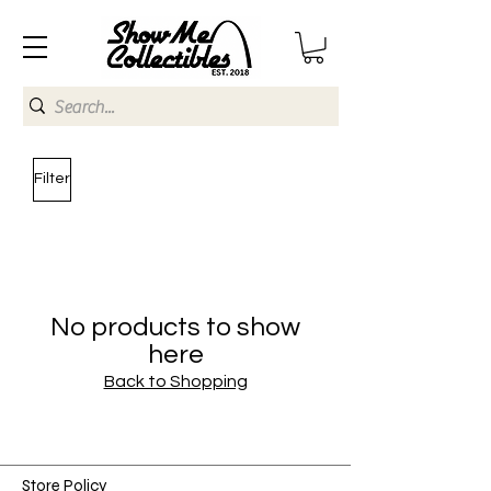
Filter
No products to show
here
Back to Shopping
Store Policy