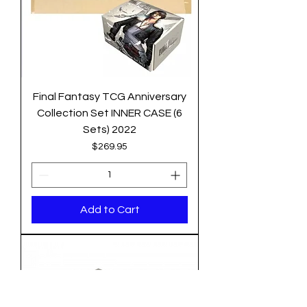
Final Fantasy TCG Anniversary
Collection Set INNER CASE (6
Sets) 2022
Price
$269.95
Add to Cart