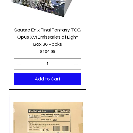
Square Enix Final Fantasy TCG
Opus XVI Emissaries of Light
Box 36 Packs
Price
$104.95
Add to Cart