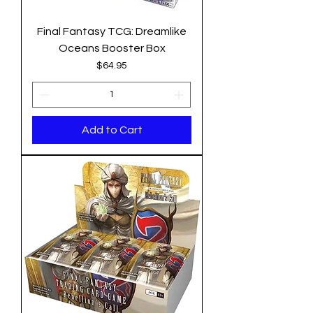
Final Fantasy TCG: Dreamlike
Oceans Booster Box
Price
$64.95
Add to Cart