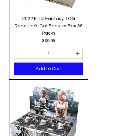
2022 Final Fantasy TCG
Rebellion's Call Booster Box 36
Packs
Price
$89.95
Add to Cart