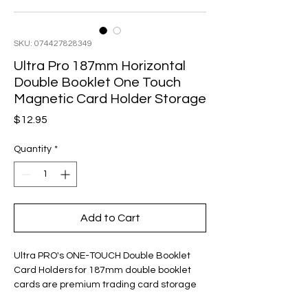
SKU: 074427828349
Ultra Pro 187mm Horizontal
Double Booklet One Touch
Magnetic Card Holder Storage
Price
$12.95
Quantity
*
Add to Cart
Ultra PRO's ONE-TOUCH Double Booklet
Card Holders for 187mm double booklet
cards are premium trading card storage
cases Designed as the final destination for