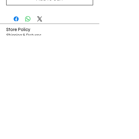
Store Policy
Shipping & Returns
Payment Methods
FAQ
Shop Hours
Sunday-Monday: Closed​​
Tuesday-Friday: 7am - 3pm
​Saturday: 7am - 3pm
Ways to Connect
Contact
Phone:
314-967-9669
Email:
Chris@showmecollectibles.co
Address:
126 W Terra Ln O'fallon, MO 63366