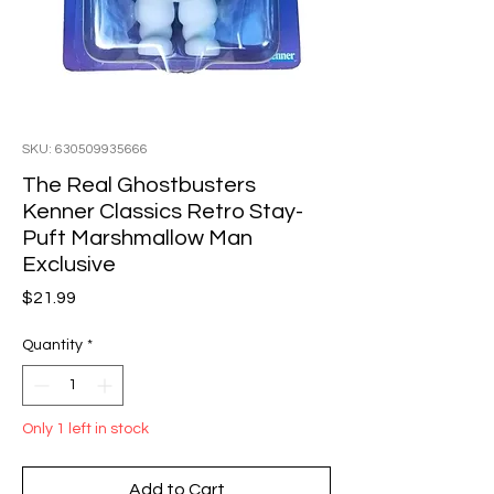
SKU: 630509935666
The Real Ghostbusters
Kenner Classics Retro Stay-
Puft Marshmallow Man
Exclusive
Price
$21.99
Quantity
*
Only 1 left in stock
Add to Cart