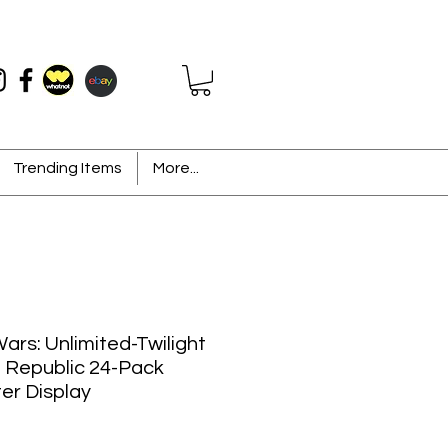
Trending Items
More...
ars: Unlimited-Twilight
e Republic 24-Pack
er Display
Price