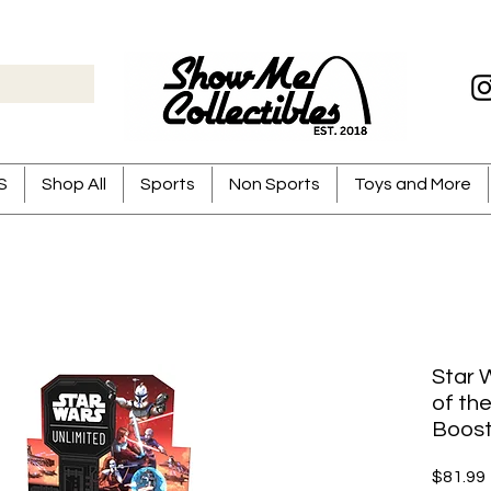
S
Shop All
Sports
Non Sports
Toys and More
Star W
of th
Boost
$81.99