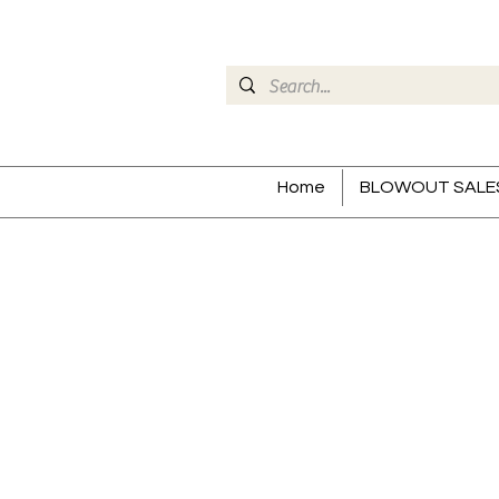
Home
BLOWOUT SALE