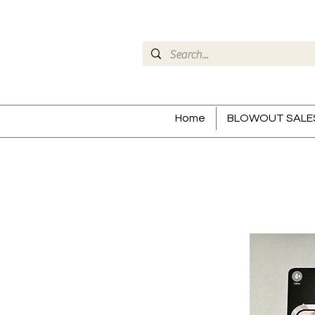
Home
BLOWOUT SALE