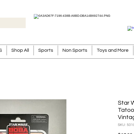
S
Shop All
Sports
Non Sports
Toys and More
Star 
Tatoo
Vinta
SKU: 501