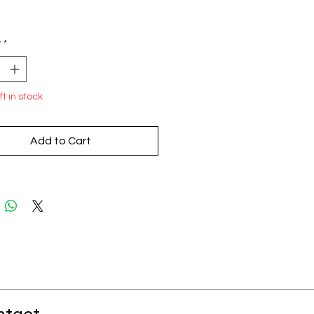
Price
y
*
ft in stock
Add to Cart