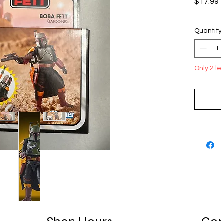
$17.99
Quantit
Only 2 le