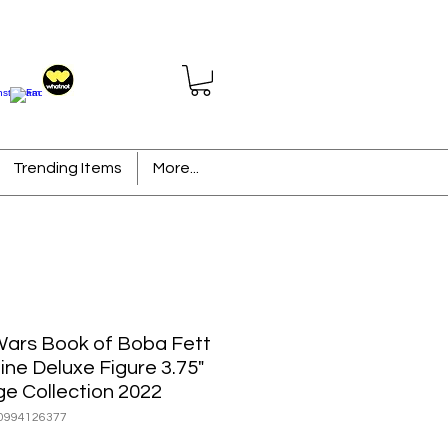
Trending Items
More...
Wars Book of Boba Fett
ine Deluxe Figure 3.75"
ge Collection 2022
0994126377