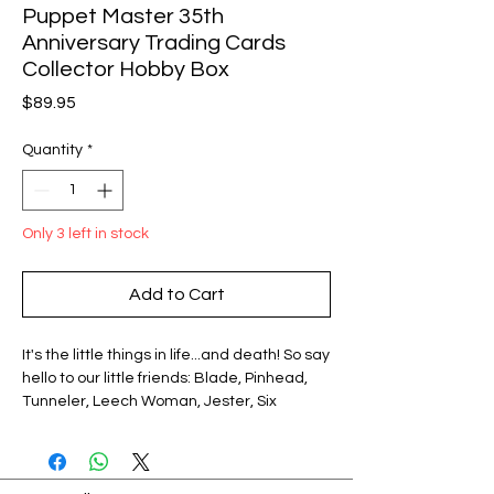
Puppet Master 35th
Anniversary Trading Cards
Collector Hobby Box
Price
$89.95
Quantity
*
Only 3 left in stock
Add to Cart
It's the little things in life...and death! So say
hello to our little friends: Blade, Pinhead,
Tunneler, Leech Woman, Jester, Six
Shooter, Torch, Decpitron. The all-stars of
Full Moon features' legendary Puppet
Master series - now in an exclusive,
collectible card set authorized by Full Moon