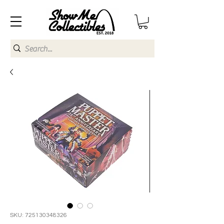
SKU: 725130348326