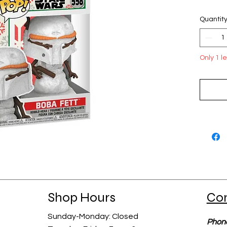
Quantit
Only 1 le
Shop Hours
Co
Sunday-Monday: Closed​​
Phon