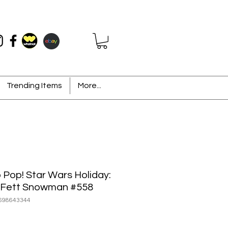
Trending Items
More...
 Pop! Star Wars Holiday:
Fett Snowman #558
698643344
ice