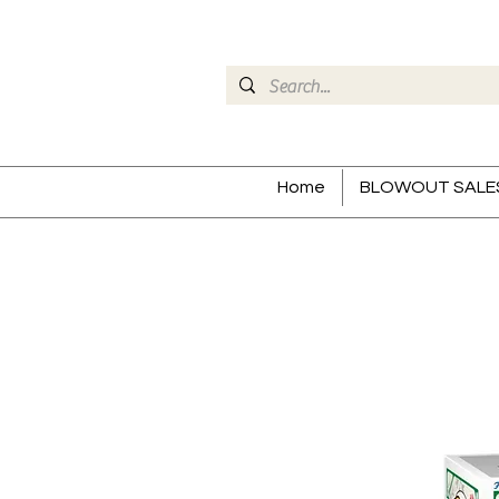
Home
BLOWOUT SALE