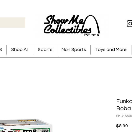
S
Shop All
Sports
Non Sports
Toys and More
Funko
Boba 
SKU: 889
Pr
$8.99