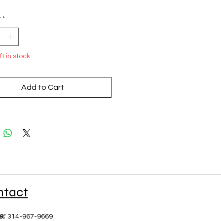
y
*
ft in stock
Add to Cart
ntact
e:
314-967-9669