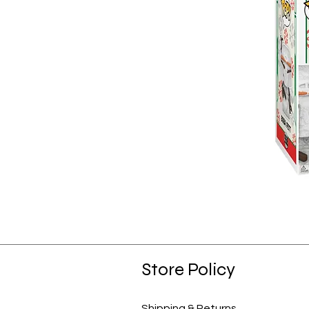
Store Policy
Shipping & Returns