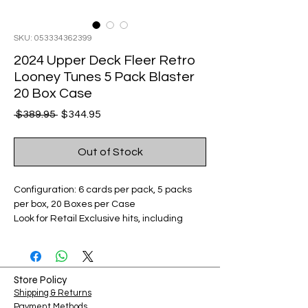
SKU: 053334362399
2024 Upper Deck Fleer Retro
Looney Tunes 5 Pack Blaster
20 Box Case
Regular
Sale
 $389.95 
$344.95
Price
Price
Out of Stock
Configuration: 6 cards per pack, 5 packs
per box, 20 Boxes per Case
Look for Retail Exclusive hits, including
Base Set – Looney Blue Parallel Card,
Metal Universe – Red Dots Parallel: Serial
Numbered Cards, and Skybox Premium
Gold Parallels and Auto Parallels.
Store Policy
Shipping & Returns
Payment Methods