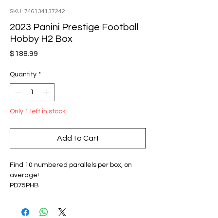
SKU: 746134137242
2023 Panini Prestige Football
Hobby H2 Box
Price
$188.99
Quantity
*
Only 1 left in stock
Add to Cart
Find 10 numbered parallels per box, on
average!
PD75PHB