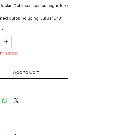
 Jackie Robinson Icon cut signature
ned autos including: Julius “Dr J”
Brett Favre, Chris Bosh, Greg
y
*
Richard Petty, Mike Piazza,
Long, Mario Andretti, Adam Scherr,
 Perry, Gabby Douglas, Matt
 Jim McMahon, Jason Taylor, Phil
ft in stock
and MORE!!
per pack, 1 pack per box
Add to Cart