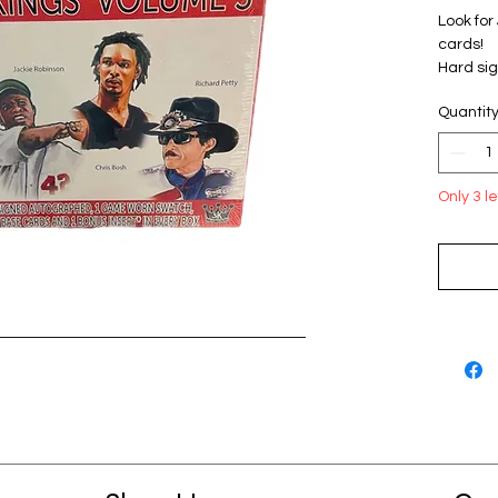
Look for
cards!
Hard sig
Erving, 
Quantit
Maddux, 
Jessica 
Gaylord
Kenseth,
Only 3 le
Simms, 
7 cards 