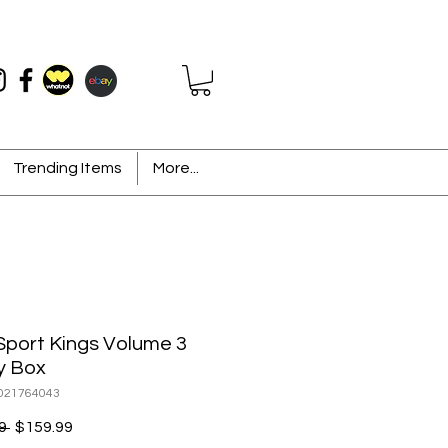
Trending Items
More...
Sport Kings Volume 3
y Box
021764043
Regular
Sale
9 
$159.99
Price
Price