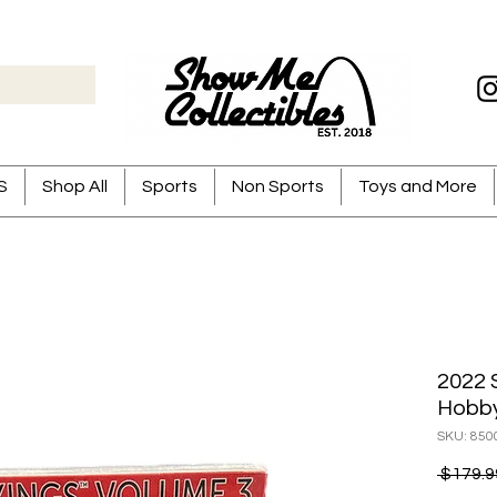
S
Shop All
Sports
Non Sports
Toys and More
2022 
Hobb
SKU: 850
 $179.9