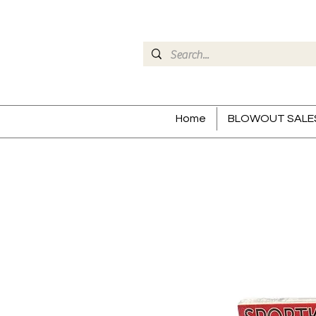
Home
BLOWOUT SALE