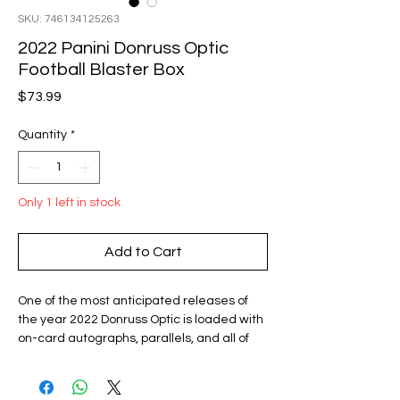
SKU: 746134125263
2022 Panini Donruss Optic
Football Blaster Box
Price
$73.99
Quantity
*
Only 1 left in stock
Add to Cart
One of the most anticipated releases of
the year 2022 Donruss Optic is loaded with
on-card autographs, parallels, and all of
the best rookies the NFL has to offer.
Look for on-card Rated Rookie autographs
from Kenny Pickett, Malik Willis, Desmond