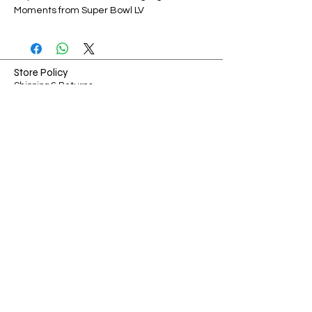
Moments from Super Bowl LV
Store Policy
Shipping & Returns
Payment Methods
FAQ
Shop Hours
Sunday-Monday: Closed​​
Tuesday-Friday: 7am - 3pm
​Saturday: 7am - 3pm
Ways to Connect
Contact
Phone:
314-967-9669
Email:
Chris@showmecollectibles.co
Address:
126 W Terra Ln O'fallon, MO 63366