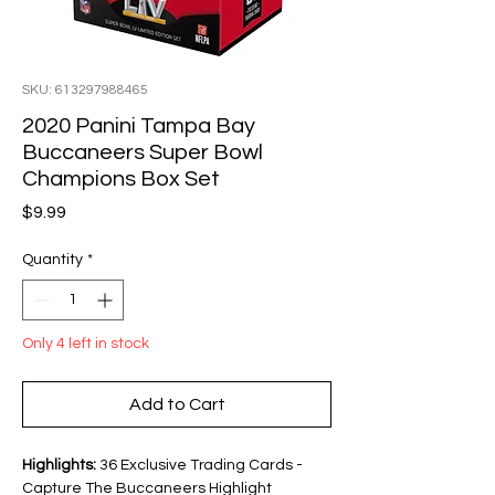
SKU: 613297988465
2020 Panini Tampa Bay
Buccaneers Super Bowl
Champions Box Set
Price
$9.99
Quantity
*
Only 4 left in stock
Add to Cart
Highlights:
36 Exclusive Trading Cards -
Capture The Buccaneers Highlight