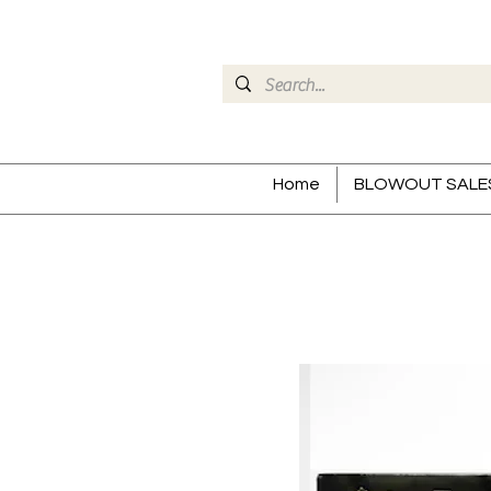
Home
BLOWOUT SALE