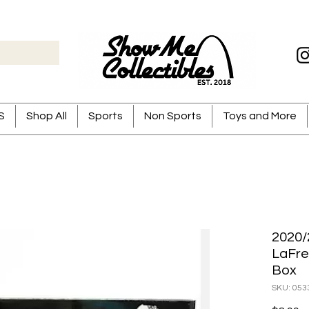
S
Shop All
Sports
Non Sports
Toys and More
2020/
LaFre
Box
SKU: 053