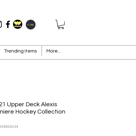
Trending Items
More...
21 Upper Deck Alexis
niere Hockey Collection
334955034