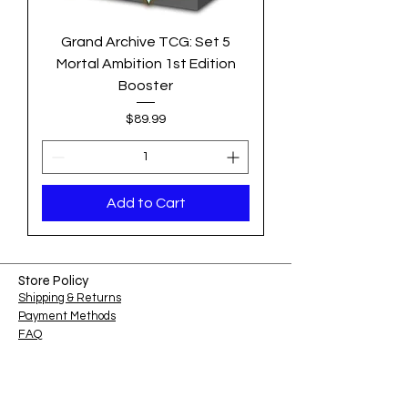
Grand Archive TCG: Set 5
Mortal Ambition 1st Edition
Booster
Price
$89.99
Add to Cart
Store Policy
Shipping & Returns
Payment Methods
FAQ
Shop Hours
Sunday-Monday: Closed​​