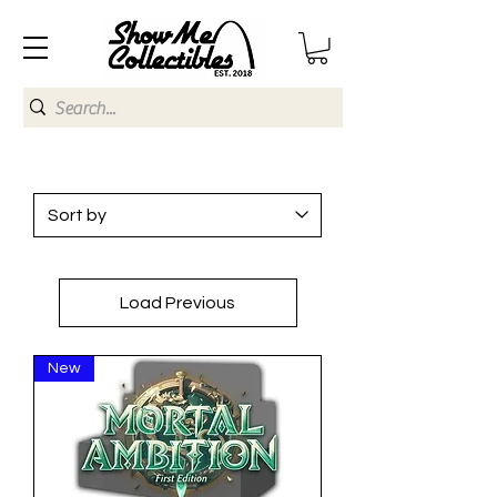
Load Previous
New