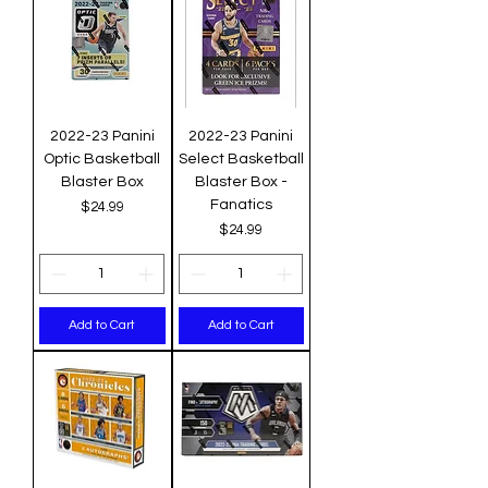
2022-23 Panini
2022-23 Panini
Optic Basketball
Select Basketball
Blaster Box
Blaster Box -
Fanatics
Price
$24.99
Price
$24.99
Add to Cart
Add to Cart