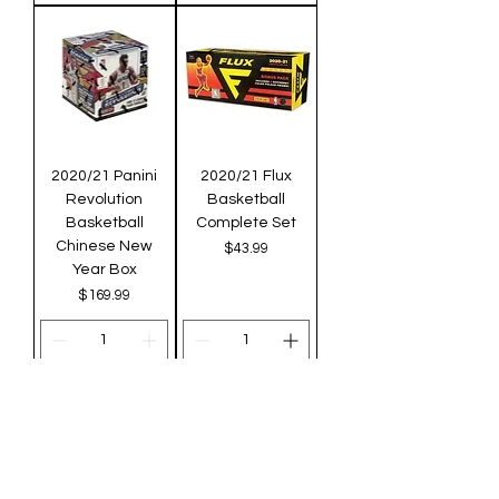
2020/21 Panini
2020/21 Flux
Revolution
Basketball
Basketball
Complete Set
Chinese New
Price
$43.99
Year Box
Price
$169.99
Add to Cart
Add to Cart