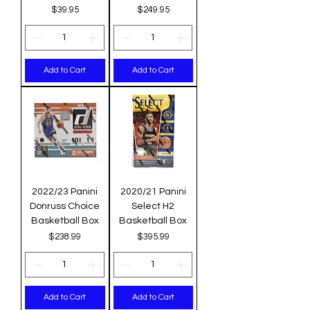
Price
Price
$39.95
$249.95
Add to Cart
Add to Cart
2022/23 Panini
2020/21 Panini
Donruss Choice
Select H2
Basketball Box
Basketball Box
Price
Price
$238.99
$395.99
Add to Cart
Add to Cart