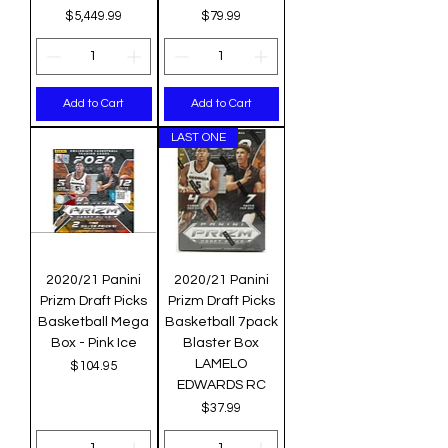
Price
Price
$5,449.99
$79.99
Add to Cart
Add to Cart
LAST ONE
2020/21 Panini
2020/21 Panini
Prizm Draft Picks
Prizm Draft Picks
Basketball Mega
Basketball 7pack
Box - Pink Ice
Blaster Box
LAMELO
Price
$104.95
EDWARDS RC
Price
$37.99