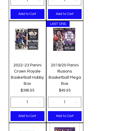
Add to Cart
Add to Cart
LAST ONE
2022-23 Panini
2019/20 Panini
Crown Royale
Illusions
Basketball Hobby
Basketball Mega
Box
Box
Price
Price
$369.95
$49.95
Add to Cart
Add to Cart