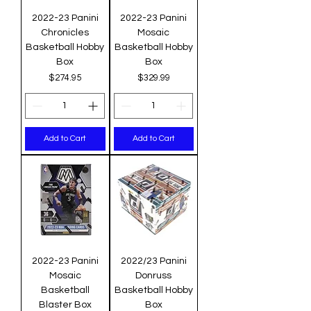
2022-23 Panini
2022-23 Panini
Chronicles
Mosaic
Basketball Hobby
Basketball Hobby
Box
Box
Price
Price
$274.95
$329.99
Add to Cart
Add to Cart
2022-23 Panini
2022/23 Panini
Mosaic
Donruss
Basketball
Basketball Hobby
Blaster Box
Box