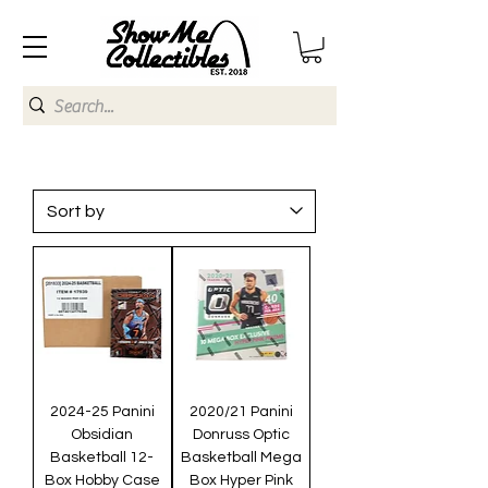
2024-25 Panini
2020/21 Panini
Obsidian
Donruss Optic
Basketball 12-
Basketball Mega
Box Hobby Case
Box Hyper Pink